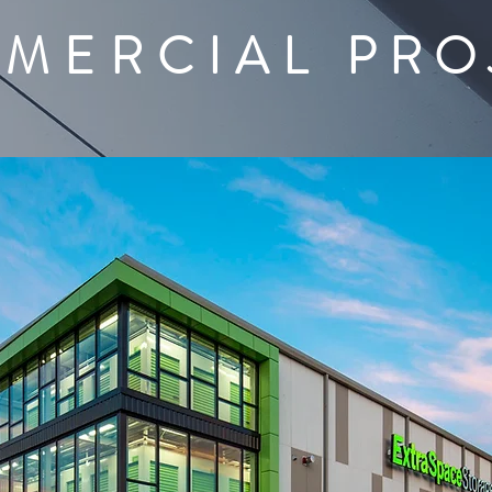
MERCIAL
PRO