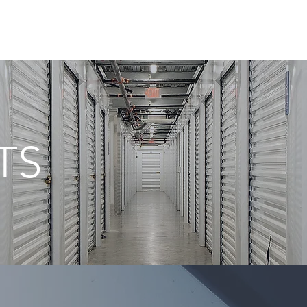
HOME
SERV
TS