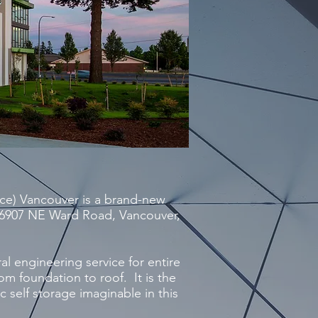
ce) Vancouver is a brand-new
at 6907 NE Ward Road, Vancouver,
al engineering service for entire
rom foundation to roof. It is the
 self storage imaginable in this