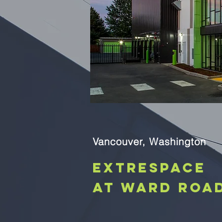
Vancouver, Washington
Extrespace
at Ward Roa