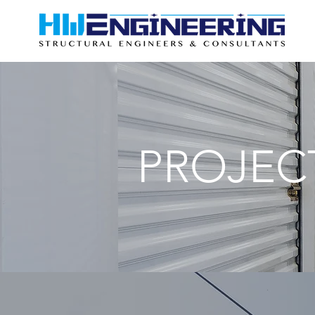
PROJEC