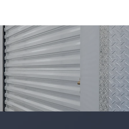
ICES
PROJECTS
TEAM