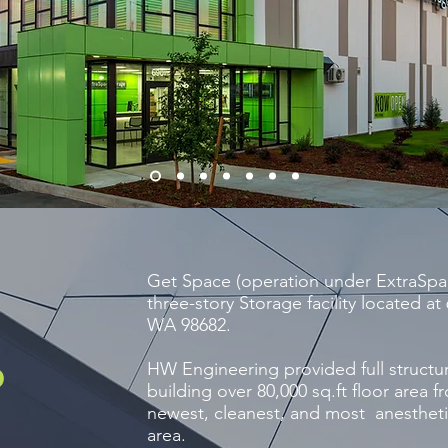
Get Space (operation under ExtraSpa
three-story Storage facility located 
WA 98682.
HW Engineering provided full structur
d
building over 80,000 sq.ft floor area f
newest, cleanest, and most anesthetic
area.